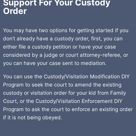
Support For Your Custody
Order
You may have two options for getting started if you
don’t already have a custody order, first, you can
either file a custody petition or have your case
considered by a judge or court attorney-referee, or
you can have your case sent to mediation.
You can use the Custody/Visitation Modification DIY
Program to seek the court to amend the existing
custody or visitation order for your kid from Family
Court, or the Custody/Visitation Enforcement DIY
Program to ask the court to enforce an existing order
if it is not being obeyed.