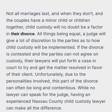
Not all marriages last, and when they don’t, and
the couples have a minor child or children
together, child custody will no doubt be a factor
in
their divorce
. All things being equal, a judge will
give a lot of discretion to the parties as to how
child custody will be implemented. If the divorce
is contested and the parties can not agree on
custody, their lawyers will put forth a case in
court to try and get the matter resolved in favor
of their client. Unfortunately, due to the
personalities involved, this part of the divorce
can often be long and contentious. While no
lawyer can speak for the judge, having an
experienced Nassau County child custody lawyer
can make all the difference.