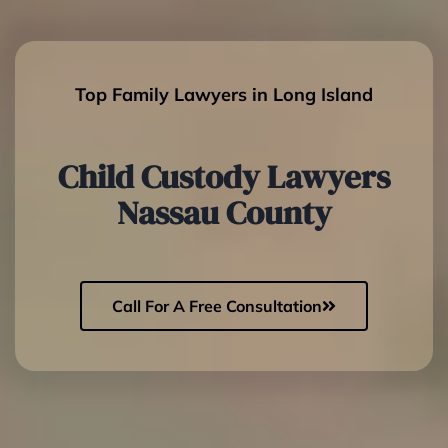
Top Family Lawyers in Long Island
Child Custody Lawyers
Nassau County
Call For A Free Consultation