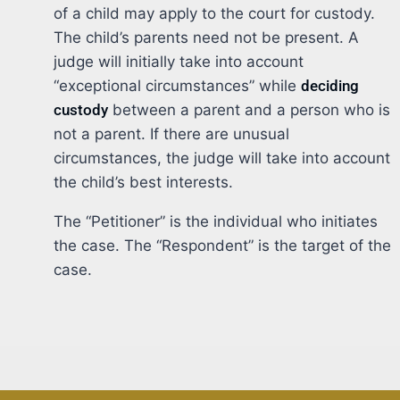
of a child may apply to the court for custody.
The child’s parents need not be present. A
judge will initially take into account
“exceptional circumstances” while
deciding
custody
between a parent and a person who is
not a parent. If there are unusual
circumstances, the judge will take into account
the child’s best interests.
The “Petitioner” is the individual who initiates
the case. The “Respondent” is the target of the
case.