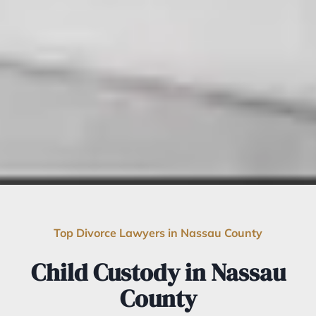
Top Divorce Lawyers in Nassau County
Child Custody in Nassau
County