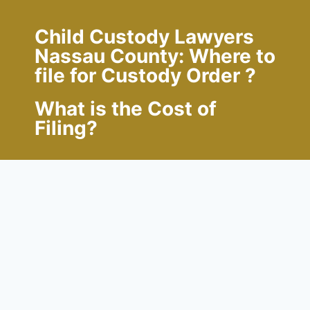
Child Custody Lawyers
Nassau County: Where to
file for Custody Order ?
What is the Cost of
Filing?
Family Court
is typically where custody
disputes first arise. The county where the
child resides is where the petition needs to
be submitted. Occasionally, if the parents
are married and obtaining a divorce, one
of the parents will petition the Supreme
Court for custody as part of the divorce.
The Divorce Judgment includes the