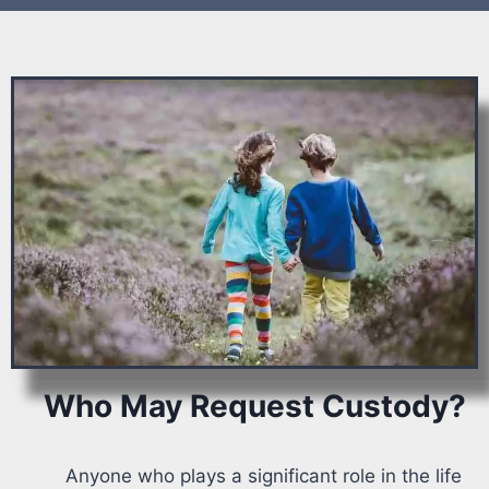
Who May Request Custody?
Anyone who plays a significant role in the life