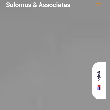
Solomos & Associates
English