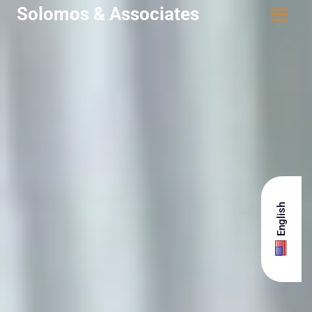
Solomos & Associates
English