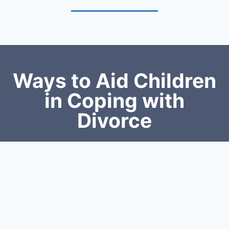
Ways to Aid Children
in Coping with
Divorce
Communication:
Communication is the key to assisting