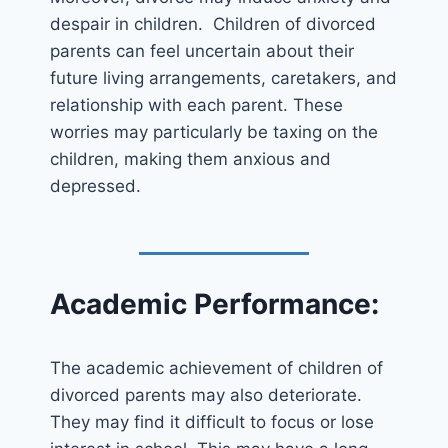
despair in children. Children of divorced
parents can feel uncertain about their
future living arrangements, caretakers, and
relationship with each parent. These
worries may particularly be taxing on the
children, making them anxious and
depressed.
Academic Performance:
The academic achievement of children of
divorced parents may also deteriorate.
They may find it difficult to focus or lose