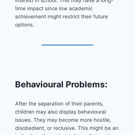
interest in school. This may have a long-
time impact since low academic
achievement might restrict their future
options.
Behavioural Problems:
After the separation of their parents,
children may also display behavioural
issues. They may become more hostile,
disobedient, or reclusive. This might be an