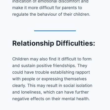
indication of emotional discomfort and
make it more difficult for parents to
regulate the behaviour of their children.
Relationship Difficulties:
Children may also find it difficult to form
and sustain positive friendships. They
could have trouble establishing rapport
with people or expressing themselves
clearly. This may result in social isolation
and loneliness, which can have further
negative effects on their mental health.