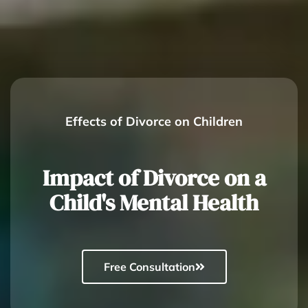
Effects of Divorce on Children
Impact of Divorce on a
Child's Mental Health
Free Consultation