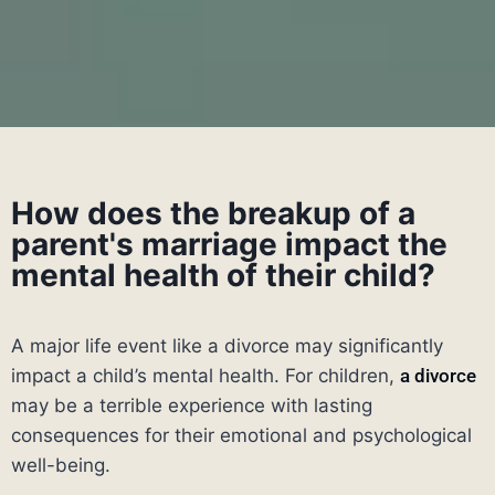
How does the breakup of a
parent's marriage impact the
mental health of their child?
A major life event like a divorce may significantly
impact a child’s mental health. For children,
a divorce
may be a terrible experience with lasting
consequences for their emotional and psychological
well-being.