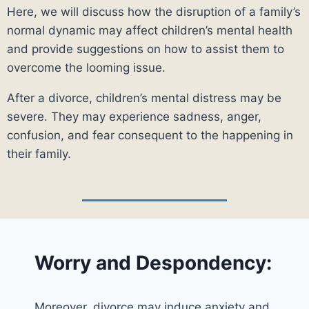
Here, we will discuss how the disruption of a family’s
normal dynamic may affect children’s mental health
and provide suggestions on how to assist them to
overcome the looming issue.
After a divorce, children’s mental distress may be
severe. They may experience sadness, anger,
confusion, and fear consequent to the happening in
their family.
Worry and Despondency:
Moreover, divorce may induce anxiety and